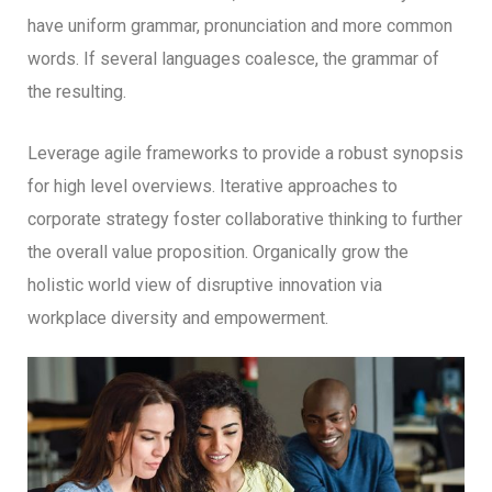
have uniform grammar, pronunciation and more common
words. If several languages coalesce, the grammar of
the resulting.
Leverage agile frameworks to provide a robust synopsis
for high level overviews. Iterative approaches to
corporate strategy foster collaborative thinking to further
the overall value proposition. Organically grow the
holistic world view of disruptive innovation via
workplace diversity and empowerment.