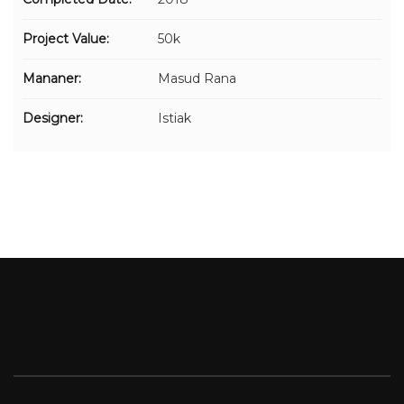
Project Value:
50k
Mananer:
Masud Rana
Designer:
Istiak