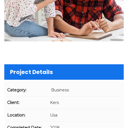
Project Details
Category:
Business
Client:
Kers
Location:
Usa
Completed Date:
2018