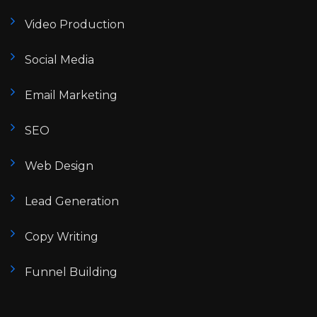
Video Production
Social Media
Email Marketing
SEO
Web Design
Lead Generation
Copy Writing
Funnel Building