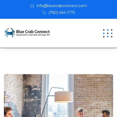
info@bluecrabconnect.com
(760) 454-1775