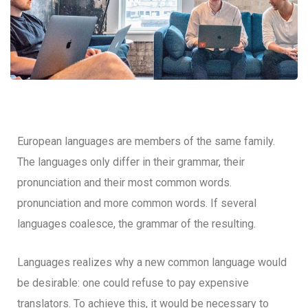
European languages are members of the same family.
The languages only differ in their grammar, their
pronunciation and their most common words.
pronunciation and more common words. If several
languages coalesce, the grammar of the resulting.
Languages realizes why a new common language would
be desirable: one could refuse to pay expensive
translators. To achieve this, it would be necessary to