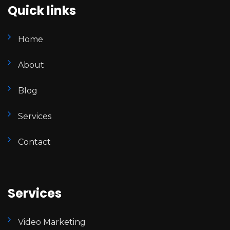
Quick links
Home
About
Blog
Services
Contact
Services
Video Marketing