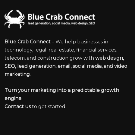
Blue Crab Connect
– We help businesses in
technology, legal, real estate, financial services,
telecom, and construction grow with
web design,
SEO, lead generation, email, social media, and video
marketing
.
Turn your marketing into a predictable growth
engine.
Contact us
to get started.