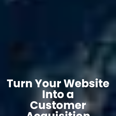
Turn Your Website
Into a
Customer