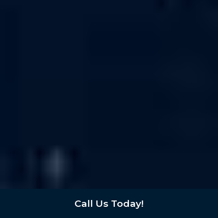
Call Us Today!