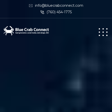
info@bluecrabconnect.com
(760) 454-1775