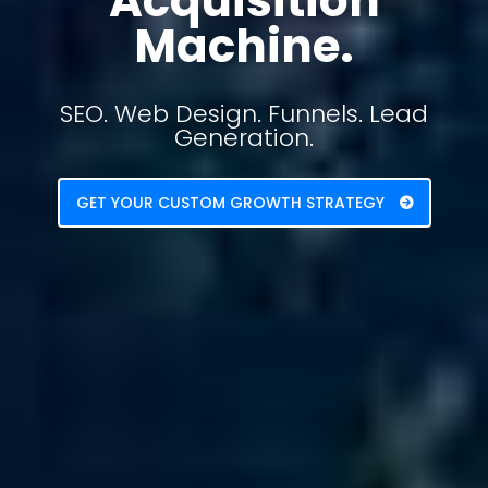
Acquisition
Machine.
SEO. Web Design. Funnels. Lead
Generation.
GET YOUR CUSTOM GROWTH STRATEGY