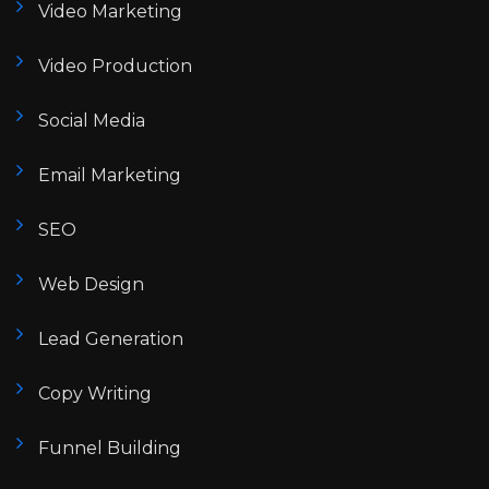
Video Marketing
Video Production
Social Media
Email Marketing
SEO
Web Design
Lead Generation
Copy Writing
Funnel Building