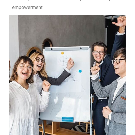
empowerment.