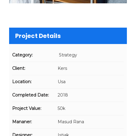
Project Details
Category:
Strategy
Client:
Kers
Location:
Usa
Completed Date:
2018
Project Value:
50k
Mananer:
Masud Rana
Designer:
Istiak