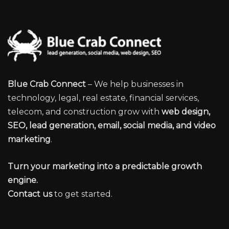
Blue Crab Connect
– We help businesses in
technology, legal, real estate, financial services,
telecom, and construction grow with
web design,
SEO, lead generation, email, social media, and video
marketing
.
Turn your marketing into a predictable growth
engine.
Contact us
to get started.