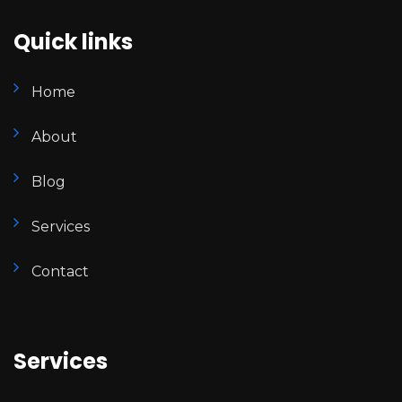
Quick links
Home
About
Blog
Services
Contact
Services