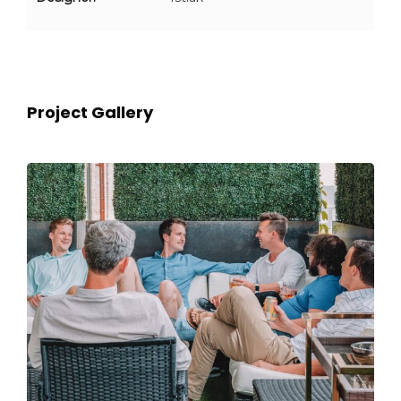
Project Gallery