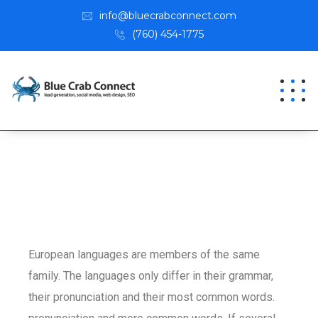
info@bluecrabconnect.com
(760) 454-1775
European languages are members of the same
family. The languages only differ in their grammar,
their pronunciation and their most common words.