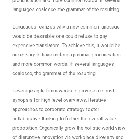
pronunciation and more common words. If several
languages coalesce, the grammar of the resulting.
Languages realizes why a new common language
would be desirable: one could refuse to pay
expensive translators. To achieve this, it would be
necessary to have uniform grammar, pronunciation
and more common words. If several languages
coalesce, the grammar of the resulting.
Leverage agile frameworks to provide a robust
synopsis for high level overviews. Iterative
approaches to corporate strategy foster
collaborative thinking to further the overall value
proposition. Organically grow the holistic world view
of disruptive innovation via workplace diversity and