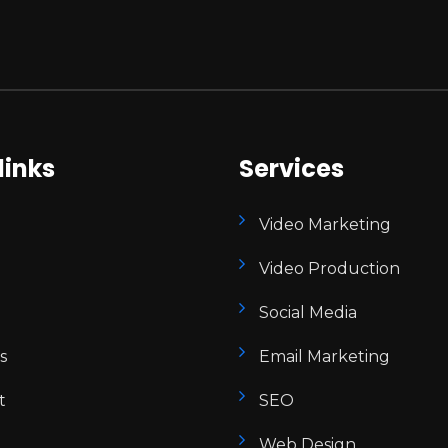
links
Services
Video Marketing
Video Production
Social Media
s
Email Marketing
t
SEO
Web Design