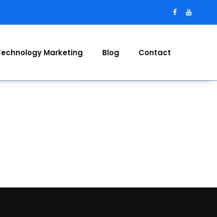
Technology Marketing
Blog
Contact