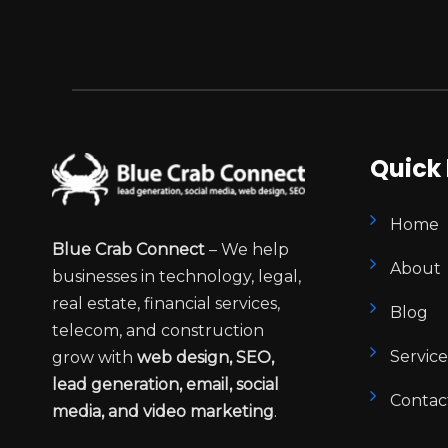
Quick 
Home
Blue Crab Connect
– We help
About
businesses in technology, legal,
real estate, financial services,
Blog
telecom, and construction
Service
grow with
web design, SEO,
lead generation, email, social
Contac
media, and video marketing
.