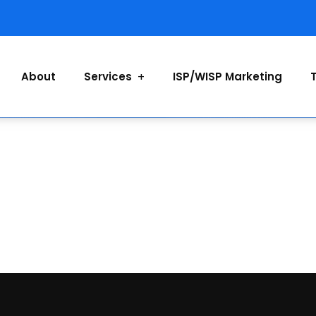
About
Services
ISP/WISP Marketing