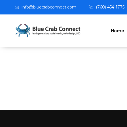
info@bluecrabconnect.com
(760) 454-1775
Home