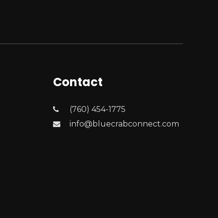
Contact
(760) 454-1775
info@bluecrabconnect.com