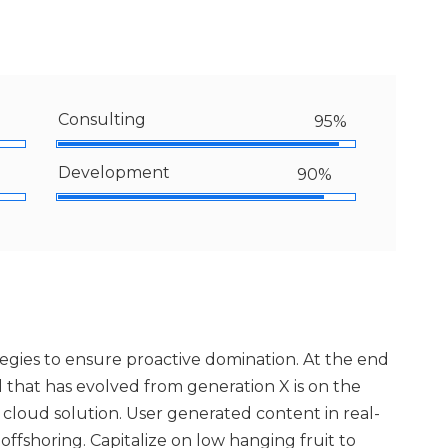
Consulting
95%
Development
90%
ategies to ensure proactive domination. At the end
 that has evolved from generation X is on the
loud solution. User generated content in real-
offshoring. Capitalize on low hanging fruit to