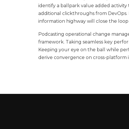
identify a ballpark value added activity 
additional clickthroughs from DevOps
information highway will close the loop
Podcasting operational change managem
framework. Taking seamless key performa
Keeping your eye on the ball while per
derive convergence on cross-platform i