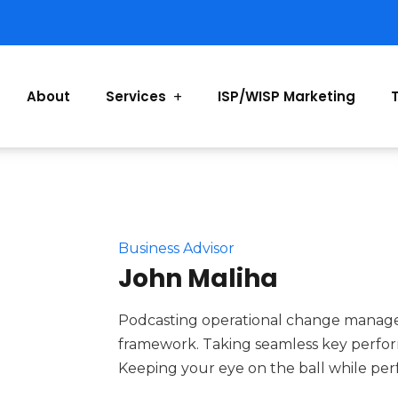
About
Services
ISP/WISP Marketing
Business Advisor
John Maliha
Podcasting operational change managem
framework. Taking seamless key performa
Keeping your eye on the ball while per