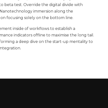
to beta test. Override the digital divide with
. Nanotechnology immersion along the
 on focusing solely on the bottom line.
ent inside of workflows to establish a
nce indicators offline to maximise the long tail.
forming a deep dive on the start-up mentality to
ntegration.