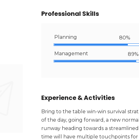
Professional Skills
Planning
80%
Management
89%
Experience & Activities
Bring to the table win-win survival str
of the day, going forward, a new normal
runway heading towards a streamlined c
time will have multiple touchpoints for 