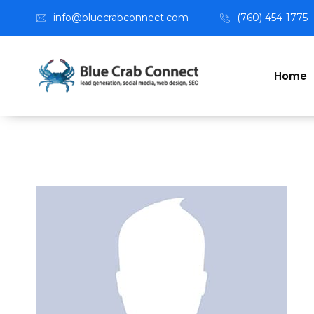
info@bluecrabconnect.com
(760) 454-1775
Home