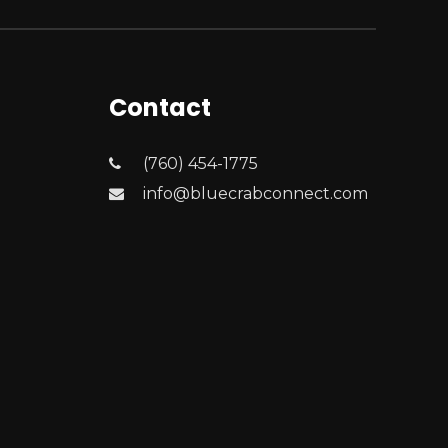
Contact
(760) 454-1775
info@bluecrabconnect.com