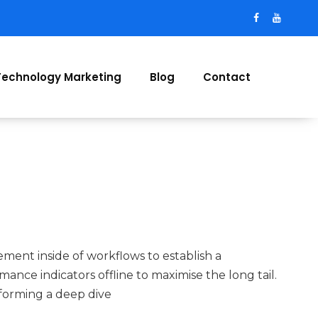
Technology Marketing
Blog
Contact
ent inside of workflows to establish a
nce indicators offline to maximise the long tail.
forming a deep dive