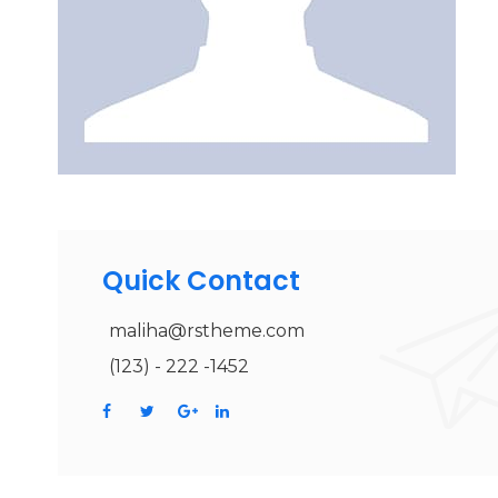
Quick Contact
maliha@rstheme.com
(123) - 222 -1452