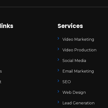
links
Services
Video Marketing
Video Production
Social Media
s
Email Marketing
t
SEO
Web Design
Lead Generation