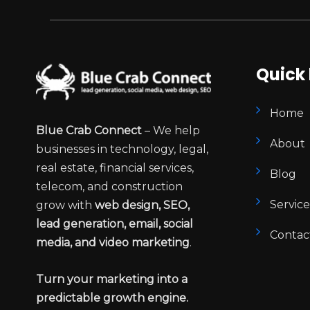
Quick 
Home
Blue Crab Connect
– We help
About
businesses in technology, legal,
real estate, financial services,
Blog
telecom, and construction
Service
grow with
web design, SEO,
lead generation, email, social
Contac
media, and video marketing
.
Turn your marketing into a
predictable growth engine.