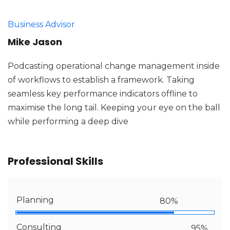
Business Advisor
Mike Jason
Podcasting operational change management inside
of workflows to establish a framework. Taking
seamless key performance indicators offline to
maximise the long tail. Keeping your eye on the ball
while performing a deep dive
Professional Skills
Planning
80%
Consulting
95%