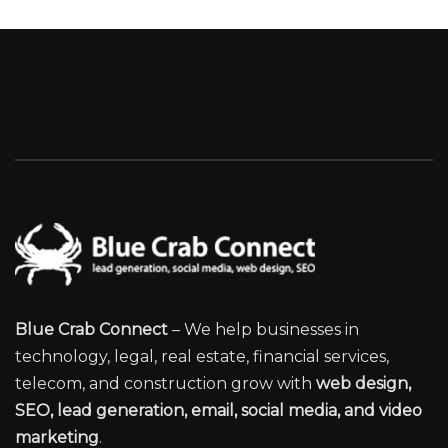
Blue Crab Connect
– We help businesses in
technology, legal, real estate, financial services,
telecom, and construction grow with
web design,
SEO, lead generation, email, social media, and video
marketing
.