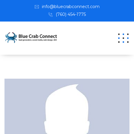
info@bluecrabconnect.com
(760) 454-1775