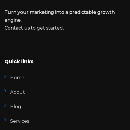
Turn your marketing into a predictable growth
engine.
Contact us
to get started.
Quick links
Home
About
Blog
Services