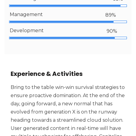
Management
89%
Development
90%
Experience & Activities
Bring to the table win-win survival strategies to
ensure proactive domination. At the end of the
day, going forward, a new normal that has
evolved from generation X is on the runway
heading towards a streamlined cloud solution.
User generated content in real-time will have