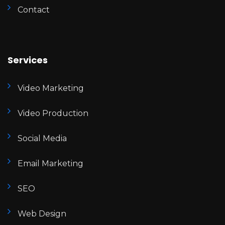
Contact
Services
Video Marketing
Video Production
Social Media
Email Marketing
SEO
Web Design