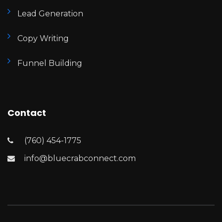
Lead Generation
Copy Writing
Funnel Building
Contact
(760) 454-1775
info@bluecrabconnect.com