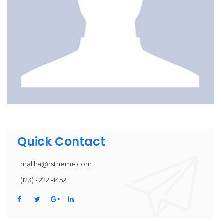
Quick Contact
maliha@rstheme.com
(123) - 222 -1452