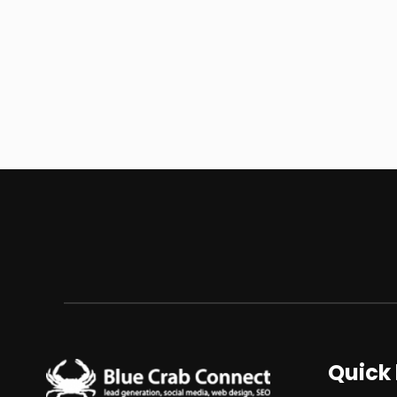
Quick 