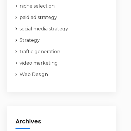
niche selection
paid ad strategy
social media strategy
Strategy
traffic generation
video marketing
Web Design
Archives