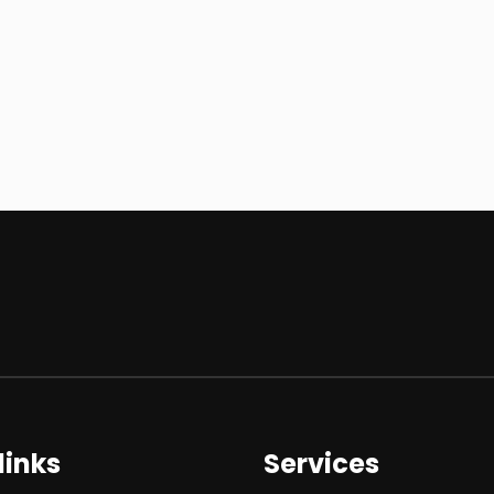
links
Services