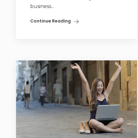
business...
Continue Reading