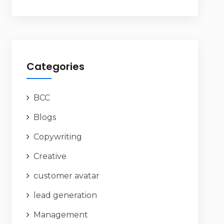
Categories
BCC
Blogs
Copywriting
Creative
customer avatar
lead generation
Management