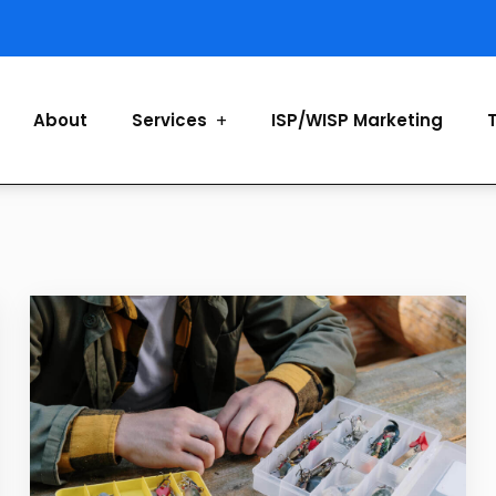
About
Services
ISP/WISP Marketing