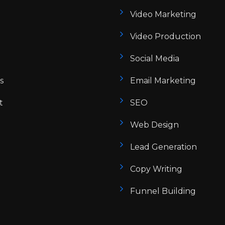
Video Marketing
Video Production
Social Media
s
Email Marketing
t
SEO
Web Design
Lead Generation
Copy Writing
Funnel Building