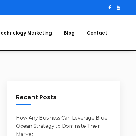
Technology Marketing
Blog
Contact
Recent Posts
How Any Business Can Leverage Blue
Ocean Strategy to Dominate Their
Market