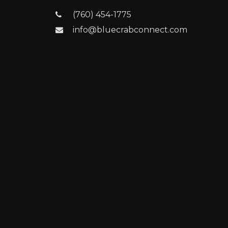
(760) 454-1775
info@bluecrabconnect.com