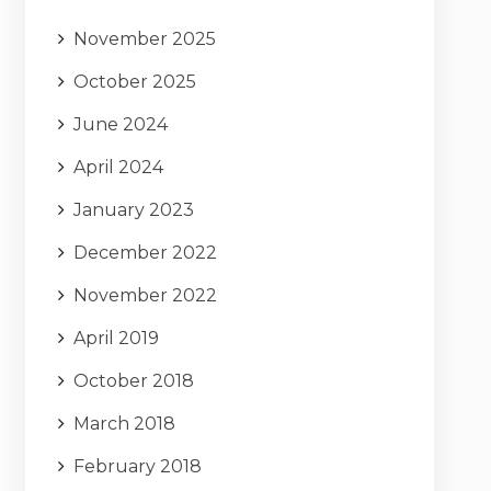
November 2025
October 2025
June 2024
April 2024
January 2023
December 2022
November 2022
April 2019
October 2018
March 2018
February 2018