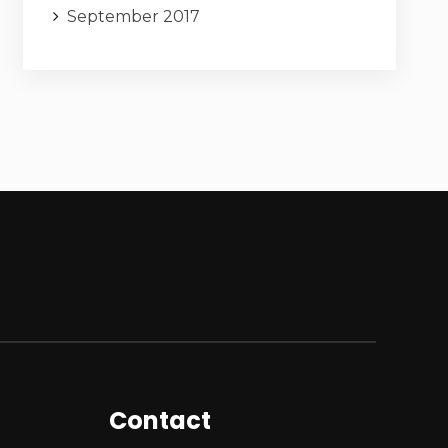
September 2017
Contact