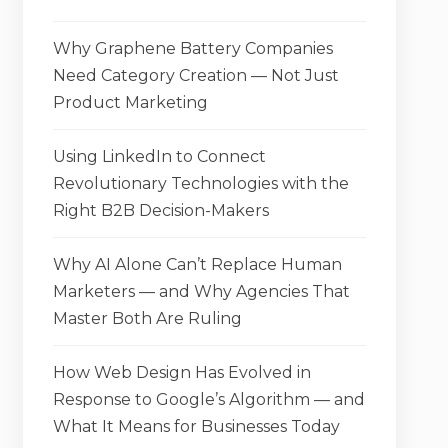
Why Graphene Battery Companies
Need Category Creation — Not Just
Product Marketing
Using LinkedIn to Connect
Revolutionary Technologies with the
Right B2B Decision-Makers
Why AI Alone Can’t Replace Human
Marketers — and Why Agencies That
Master Both Are Ruling
How Web Design Has Evolved in
Response to Google’s Algorithm — and
What It Means for Businesses Today