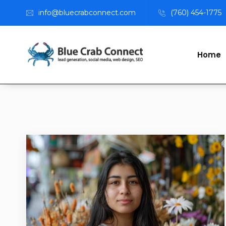
info@bluecrabconnect.com
(760) 454-1775
Home