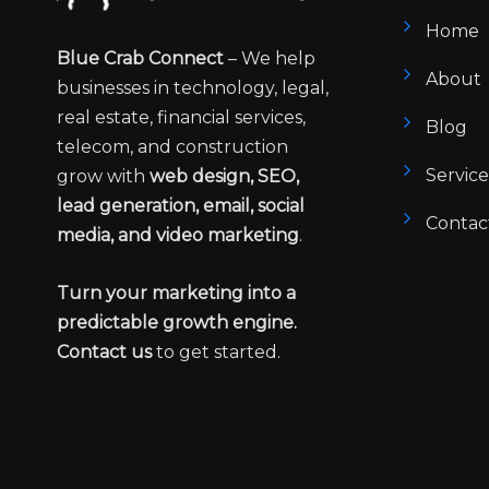
Home
Blue Crab Connect
– We help
About
businesses in technology, legal,
real estate, financial services,
Blog
telecom, and construction
Service
grow with
web design, SEO,
lead generation, email, social
Contac
media, and video marketing
.
Turn your marketing into a
predictable growth engine.
Contact us
to get started.