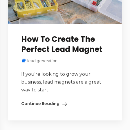
How To Create The
Perfect Lead Magnet
lead generation
If you're looking to grow your
business, lead magnets are a great
way to start.
Continue Reading