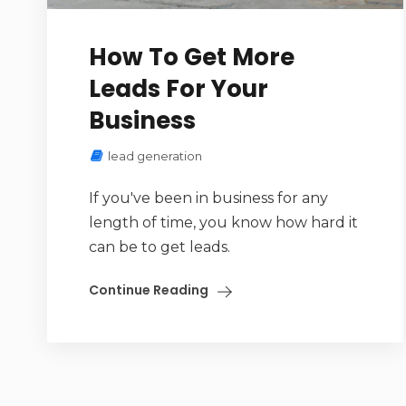
How To Get More
Leads For Your
Business
lead generation
If you've been in business for any
length of time, you know how hard it
can be to get leads.
Continue Reading