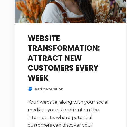
WEBSITE
TRANSFORMATION:
ATTRACT NEW
CUSTOMERS EVERY
WEEK
lead generation
Your website, along with your social
media, is your storefront on the
internet. It's where potential
customers can discover your