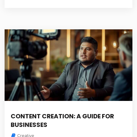
CONTENT CREATION: A GUIDE FOR
BUSINESSES
Creative