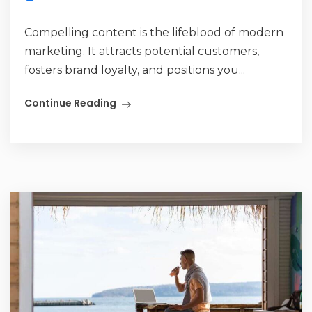
Compelling content is the lifeblood of modern
marketing. It attracts potential customers,
fosters brand loyalty, and positions you...
Continue Reading