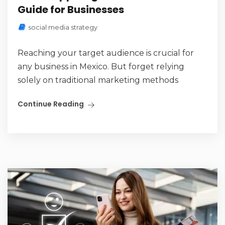
Guide for Businesses
social media strategy
Reaching your target audience is crucial for
any business in Mexico. But forget relying
solely on traditional marketing methods
Continue Reading