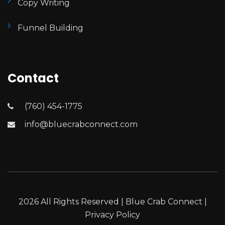
Copy Writing
Funnel Building
Contact
(760) 454-1775
info@bluecrabconnect.com
2026 All Rights Reserved | Blue Crab Connect |
Privacy Policy