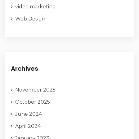
video marketing
Web Design
Archives
November 2025
October 2025
June 2024
April 2024
January 2023