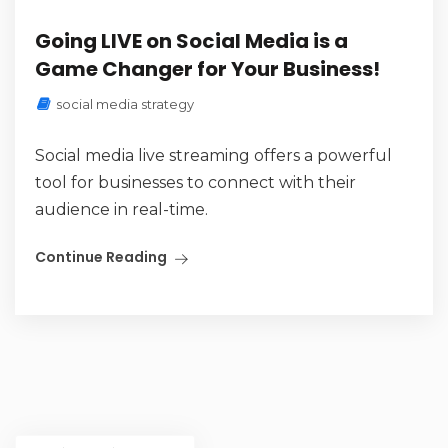
Going LIVE on Social Media is a
Game Changer for Your Business!
social media strategy
Social media live streaming offers a powerful
tool for businesses to connect with their
audience in real-time.
Continue Reading