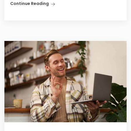
Continue Reading