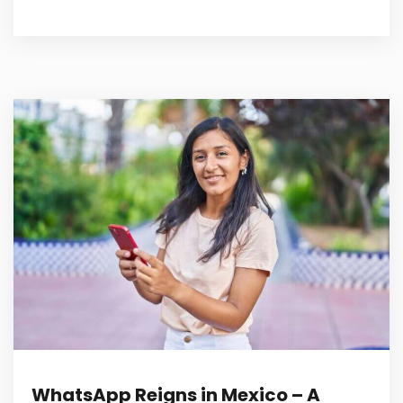
WhatsApp Reigns in Mexico – A