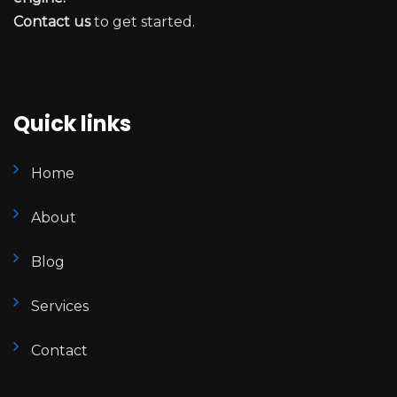
Contact us
to get started.
Quick links
Home
About
Blog
Services
Contact