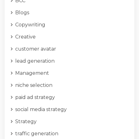
BCC
Blogs
Copywriting
Creative
customer avatar
lead generation
Management
niche selection
paid ad strategy
social media strategy
Strategy
traffic generation