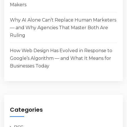
Makers
Why AI Alone Can’t Replace Human Marketers
— and Why Agencies That Master Both Are
Ruling
How Web Design Has Evolved in Response to
Google’s Algorithm — and What It Means for
Businesses Today
Categories