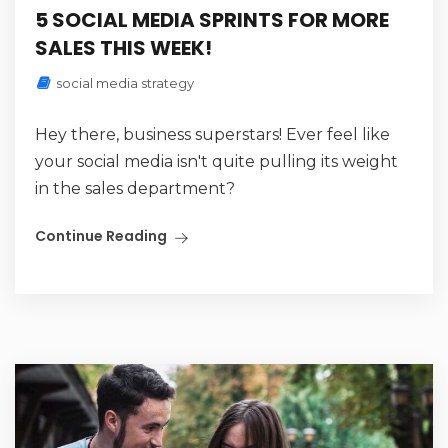
5 SOCIAL MEDIA SPRINTS FOR MORE
SALES THIS WEEK!
social media strategy
Hey there, business superstars! Ever feel like
your social media isn't quite pulling its weight
in the sales department?
Continue Reading