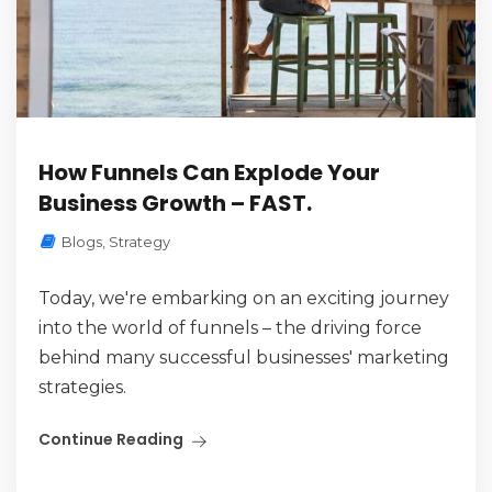
How Funnels Can Explode Your
Business Growth – FAST.
Blogs
,
Strategy
Today, we're embarking on an exciting journey
into the world of funnels – the driving force
behind many successful businesses' marketing
strategies.
Continue Reading