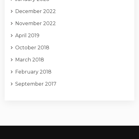
December 2022
November 2022
April 2019
October 2018
March 2018
February 2018
September 2017