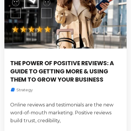
THE POWER OF POSITIVE REVIEWS: A
GUIDE TO GETTING MORE & USING
THEM TO GROW YOUR BUSINESS
Strategy
Online reviews and testimonials are the new
word-of-mouth marketing. Positive reviews
build trust, credibility,