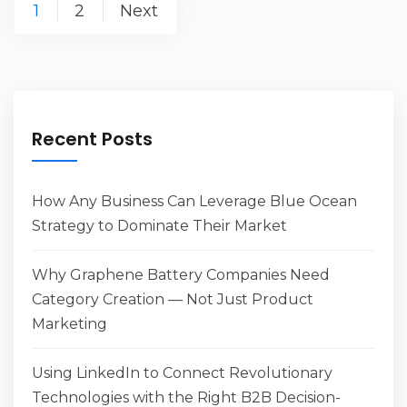
Posts
1
2
Next
navigation
Recent Posts
How Any Business Can Leverage Blue Ocean
Strategy to Dominate Their Market
Why Graphene Battery Companies Need
Category Creation — Not Just Product
Marketing
Using LinkedIn to Connect Revolutionary
Technologies with the Right B2B Decision-