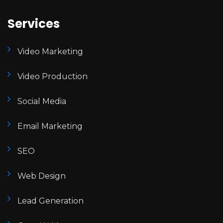
Services
Video Marketing
Video Production
Social Media
Email Marketing
SEO
Web Design
Lead Generation