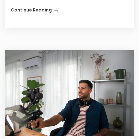
Continue Reading