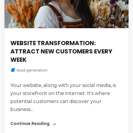
WEBSITE TRANSFORMATION:
ATTRACT NEW CUSTOMERS EVERY
WEEK
lead generation
Your website, along with your social media, is
your storefront on the internet. It's where
potential customers can discover your
business...
Continue Reading