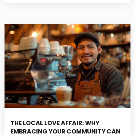
THE LOCAL LOVE AFFAIR: WHY
EMBRACING YOUR COMMUNITY CAN