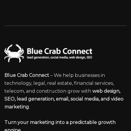
Blue Crab Connect
– We help businesses in
technology, legal, real estate, financial services,
telecom, and construction grow with
web design,
SEO, lead generation, email, social media, and video
marketing
.
Turn your marketing into a predictable growth
engine.