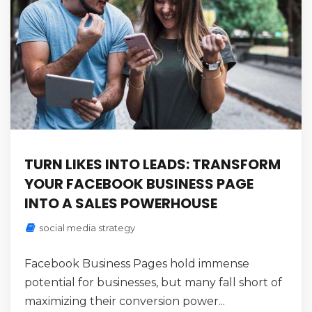
TURN LIKES INTO LEADS: TRANSFORM
YOUR FACEBOOK BUSINESS PAGE
INTO A SALES POWERHOUSE
social media strategy
Facebook Business Pages hold immense
potential for businesses, but many fall short of
maximizing their conversion power...