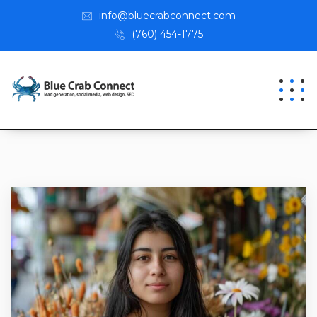
info@bluecrabconnect.com
(760) 454-1775