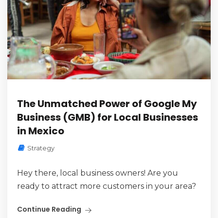
The Unmatched Power of Google My
Business (GMB) for Local Businesses
in Mexico
Strategy
Hey there, local business owners! Are you
ready to attract more customers in your area?
Continue Reading