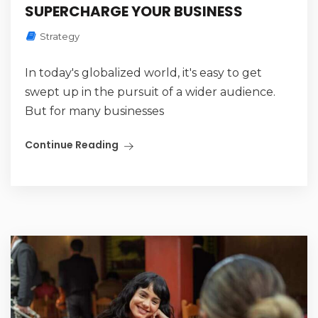
SUPERCHARGE YOUR BUSINESS
Strategy
In today's globalized world, it's easy to get
swept up in the pursuit of a wider audience.
But for many businesses
Continue Reading