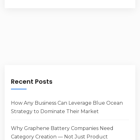
Recent Posts
How Any Business Can Leverage Blue Ocean
Strategy to Dominate Their Market
Why Graphene Battery Companies Need
Category Creation — Not Just Product