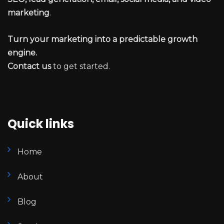
marketing
.
Turn your marketing into a predictable growth
engine.
Contact us
to get started.
Quick links
Home
About
Blog