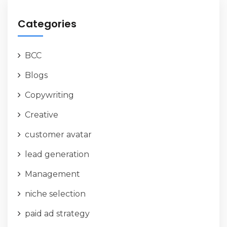
Categories
BCC
Blogs
Copywriting
Creative
customer avatar
lead generation
Management
niche selection
paid ad strategy