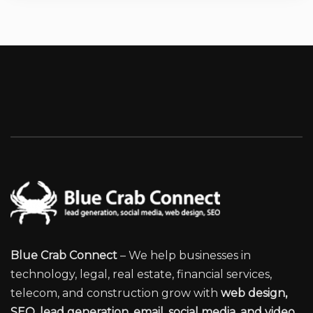
Blue Crab Connect
– We help businesses in
technology, legal, real estate, financial services,
telecom, and construction grow with
web design,
SEO, lead generation, email, social media, and video