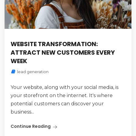
WEBSITE TRANSFORMATION:
ATTRACT NEW CUSTOMERS EVERY
WEEK
lead generation
Your website, along with your social media, is
your storefront on the internet. It's where
potential customers can discover your
business...
Continue Reading