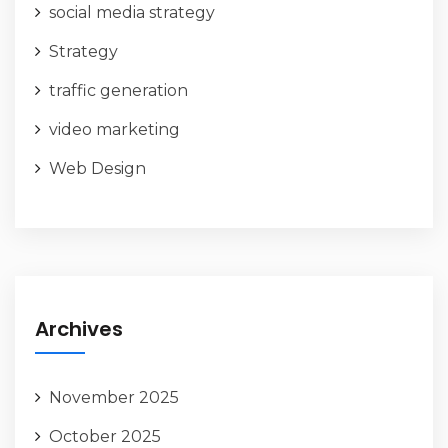
social media strategy
Strategy
traffic generation
video marketing
Web Design
Archives
November 2025
October 2025