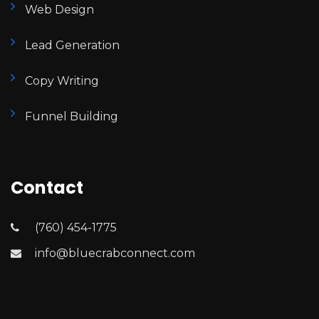
Web Design
Lead Generation
Copy Writing
Funnel Building
Contact
(760) 454-1775
info@bluecrabconnect.com