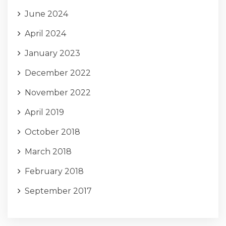
June 2024
April 2024
January 2023
December 2022
November 2022
April 2019
October 2018
March 2018
February 2018
September 2017