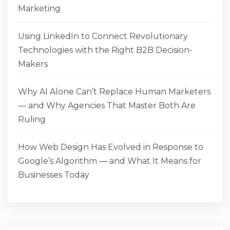
Marketing
Using LinkedIn to Connect Revolutionary
Technologies with the Right B2B Decision-
Makers
Why AI Alone Can’t Replace Human Marketers
— and Why Agencies That Master Both Are
Ruling
How Web Design Has Evolved in Response to
Google’s Algorithm — and What It Means for
Businesses Today