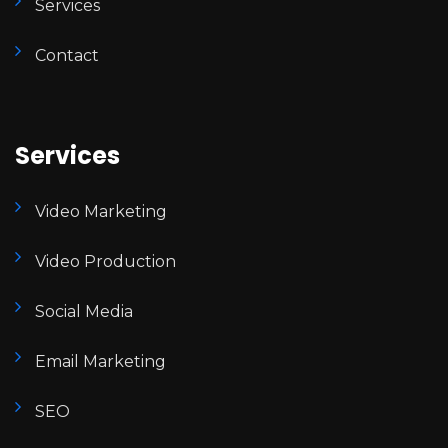
Services
Contact
Services
Video Marketing
Video Production
Social Media
Email Marketing
SEO