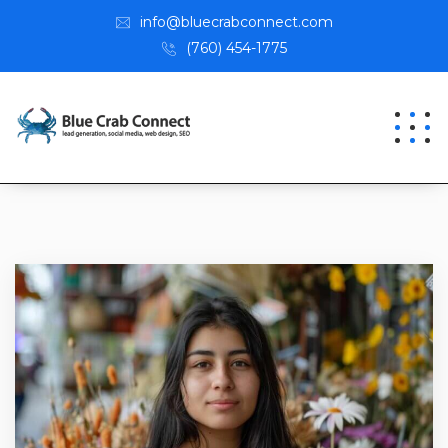
info@bluecrabconnect.com
(760) 454-1775