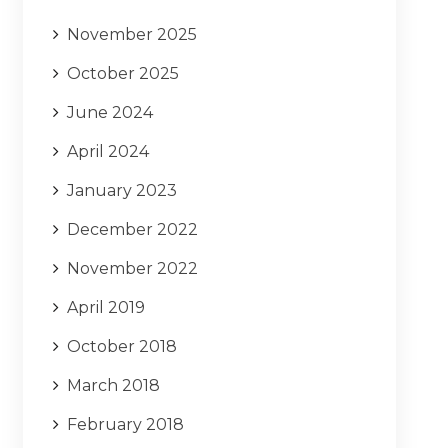
November 2025
October 2025
June 2024
April 2024
January 2023
December 2022
November 2022
April 2019
October 2018
March 2018
February 2018