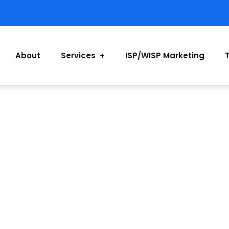
About
Services
ISP/WISP Marketing