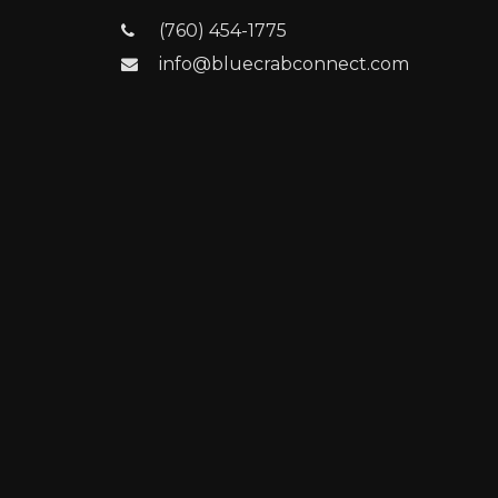
(760) 454-1775
info@bluecrabconnect.com