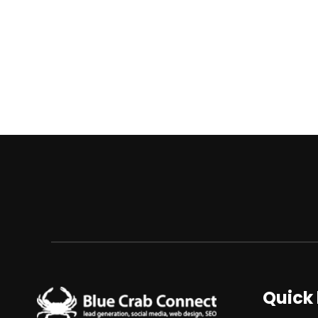
Quick 