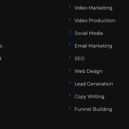
Video Marketing
Video Production
Social Media
s
Email Marketing
t
SEO
Web Design
Lead Generation
Copy Writing
Funnel Building