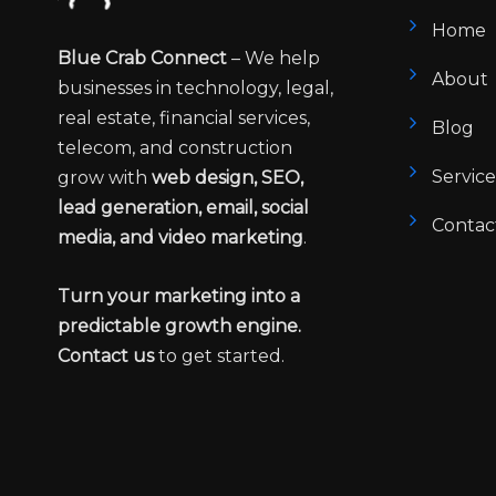
Home
Blue Crab Connect
– We help
About
businesses in technology, legal,
real estate, financial services,
Blog
telecom, and construction
Service
grow with
web design, SEO,
lead generation, email, social
Contac
media, and video marketing
.
Turn your marketing into a
predictable growth engine.
Contact us
to get started.