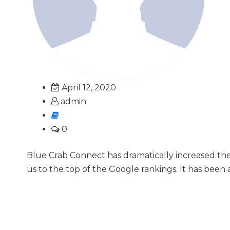
April 12, 2020
admin
0
Blue Crab Connect has dramatically increased th
us to the top of the Google rankings. It has been 