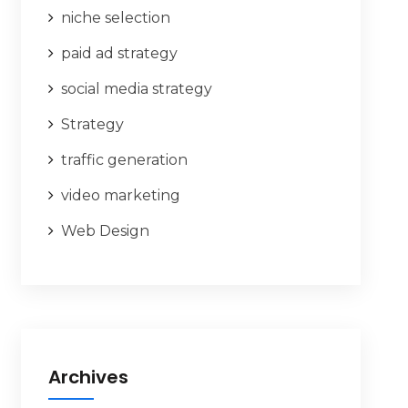
niche selection
paid ad strategy
social media strategy
Strategy
traffic generation
video marketing
Web Design
Archives