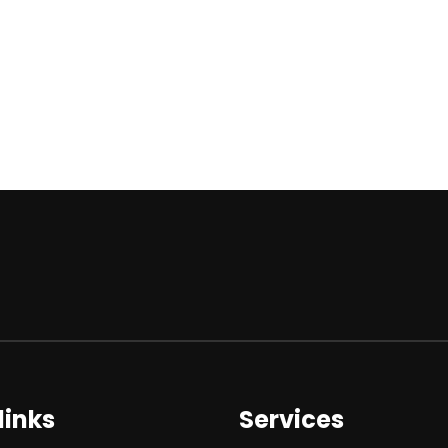
links
Services