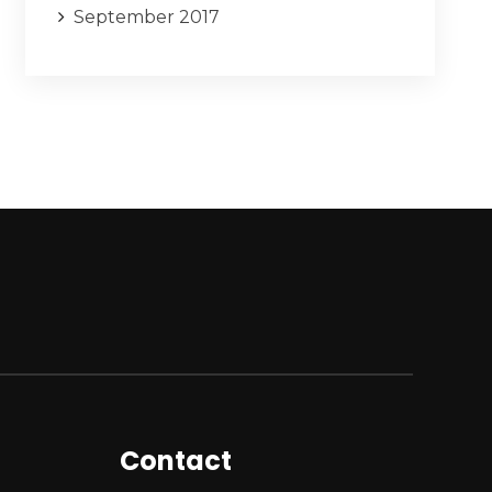
September 2017
Contact