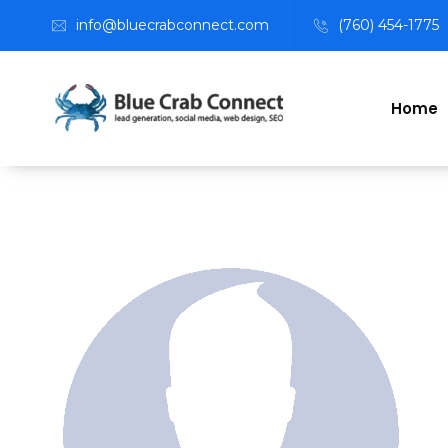
info@bluecrabconnect.com
(760) 454-1775
Home