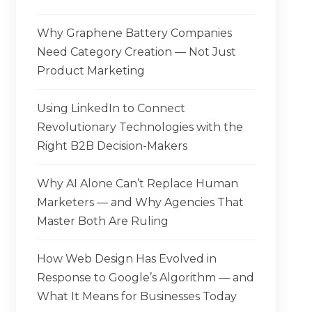
Why Graphene Battery Companies
Need Category Creation — Not Just
Product Marketing
Using LinkedIn to Connect
Revolutionary Technologies with the
Right B2B Decision-Makers
Why AI Alone Can’t Replace Human
Marketers — and Why Agencies That
Master Both Are Ruling
How Web Design Has Evolved in
Response to Google’s Algorithm — and
What It Means for Businesses Today