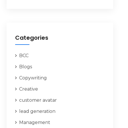
Categories
BCC
Blogs
Copywriting
Creative
customer avatar
lead generation
Management