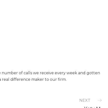
e number of calls we receive every week and gotten
a real difference maker to our firm.
NEXT