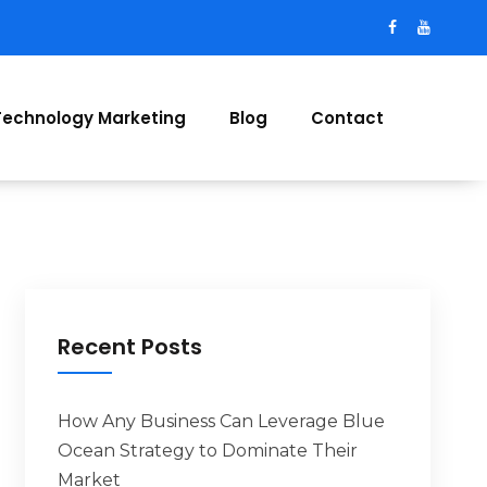
Technology Marketing
Blog
Contact
Recent Posts
How Any Business Can Leverage Blue
Ocean Strategy to Dominate Their
Market