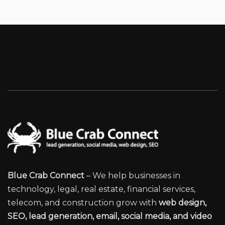
Blue Crab Connect
– We help businesses in
technology, legal, real estate, financial services,
telecom, and construction grow with
web design,
SEO, lead generation, email, social media, and video