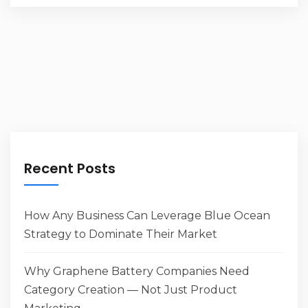
Recent Posts
How Any Business Can Leverage Blue Ocean
Strategy to Dominate Their Market
Why Graphene Battery Companies Need
Category Creation — Not Just Product