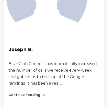
Joseph G.
Blue Crab Connect has dramatically increased
the number of calls we receive every week
and gotten us to the top of the Google
rankings. It has been a real...
Continue Reading