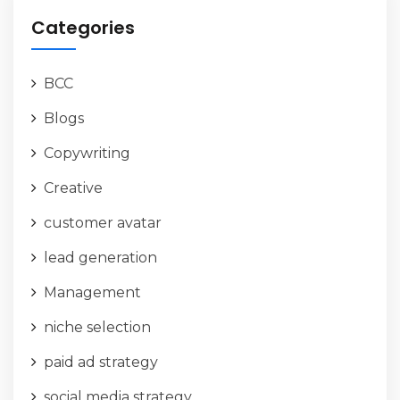
Categories
BCC
Blogs
Copywriting
Creative
customer avatar
lead generation
Management
niche selection
paid ad strategy
social media strategy