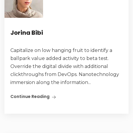
Jorina Bibi
Capitalize on low hanging fruit to identify a
ballpark value added activity to beta test.
Override the digital divide with additional
clickthroughs from DevOps. Nanotechnology
immersion along the information...
Continue Reading