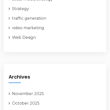
Strategy
traffic generation
video marketing
Web Design
Archives
November 2025
October 2025