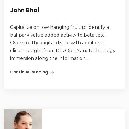
John Bhai
Capitalize on low hanging fruit to identify a
ballpark value added activity to beta test.
Override the digital divide with additional
clickthroughs from DevOps. Nanotechnology
immersion along the information...
Continue Reading