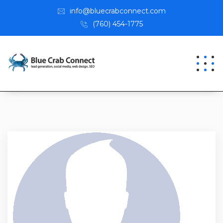
info@bluecrabconnect.com
(760) 454-1775