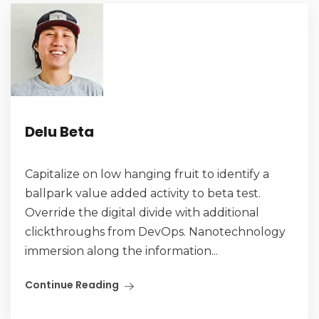
Delu Beta
Capitalize on low hanging fruit to identify a
ballpark value added activity to beta test.
Override the digital divide with additional
clickthroughs from DevOps. Nanotechnology
immersion along the information...
Continue Reading