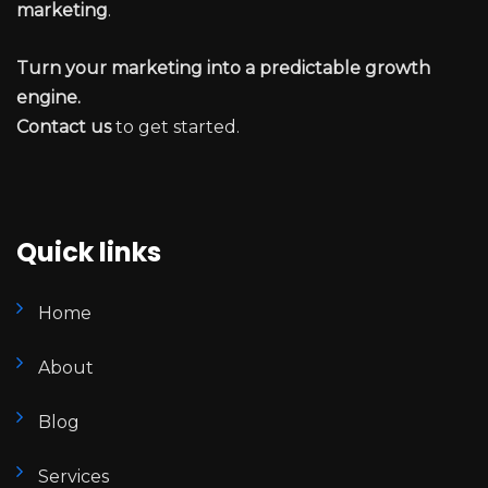
marketing
.
Turn your marketing into a predictable growth
engine.
Contact us
to get started.
Quick links
Home
About
Blog
Services