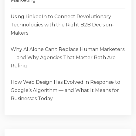
Marketing
Using LinkedIn to Connect Revolutionary
Technologies with the Right B2B Decision-
Makers
Why AI Alone Can’t Replace Human Marketers
— and Why Agencies That Master Both Are
Ruling
How Web Design Has Evolved in Response to
Google’s Algorithm — and What It Means for
Businesses Today