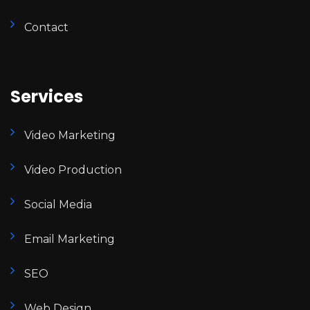
Contact
Services
Video Marketing
Video Production
Social Media
Email Marketing
SEO
Web Design