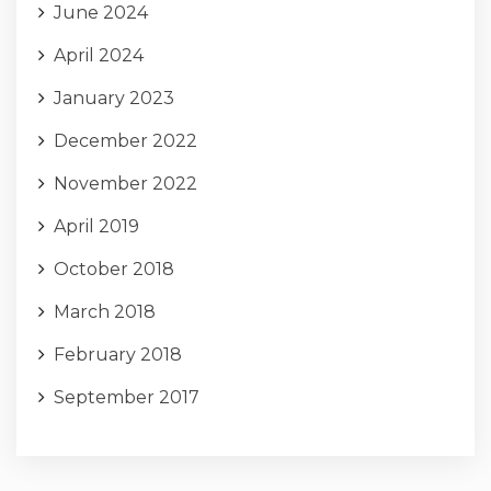
June 2024
April 2024
January 2023
December 2022
November 2022
April 2019
October 2018
March 2018
February 2018
September 2017