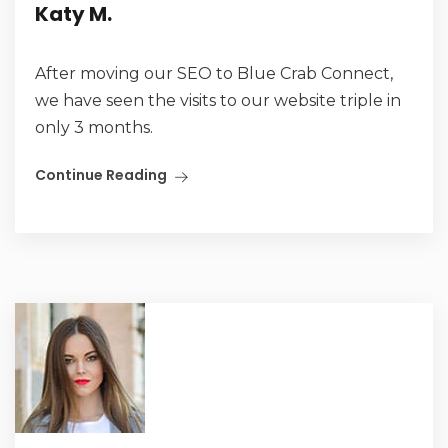
Katy M.
After moving our SEO to Blue Crab Connect,
we have seen the visits to our website triple in
only 3 months.
Continue Reading