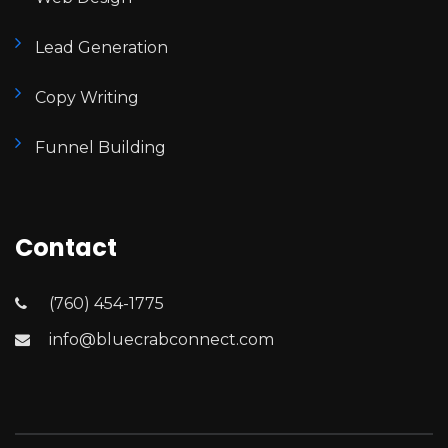
Lead Generation
Copy Writing
Funnel Building
Contact
(760) 454-1775
info@bluecrabconnect.com