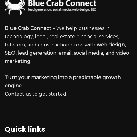
Blue Crab Connect
– We help businesses in
technology, legal, real estate, financial services,
telecom, and construction grow with
web design,
SEO, lead generation, email, social media, and video
marketing
.
Turn your marketing into a predictable growth
engine.
Contact us
to get started.
Quick links