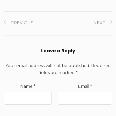
PREVIOUS
NEXT
Leave a Reply
Your email address will not be published.
Required
fields are marked
*
Name
*
Email
*