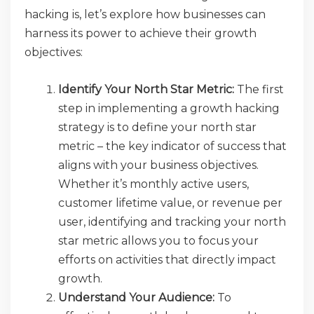
hacking is, let’s explore how businesses can
harness its power to achieve their growth
objectives:
Identify Your North Star Metric:
The first
step in implementing a growth hacking
strategy is to define your north star
metric – the key indicator of success that
aligns with your business objectives.
Whether it’s monthly active users,
customer lifetime value, or revenue per
user, identifying and tracking your north
star metric allows you to focus your
efforts on activities that directly impact
growth.
Understand Your Audience:
To