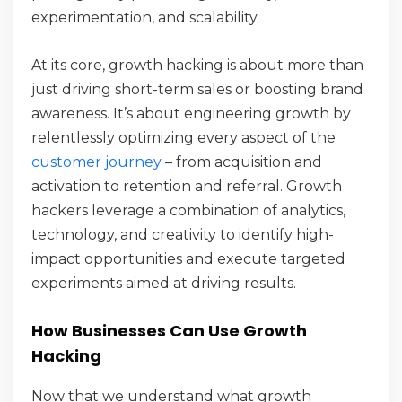
experimentation, and scalability.
At its core, growth hacking is about more than
just driving short-term sales or boosting brand
awareness. It’s about engineering growth by
relentlessly optimizing every aspect of the
customer journey
– from acquisition and
activation to retention and referral. Growth
hackers leverage a combination of analytics,
technology, and creativity to identify high-
impact opportunities and execute targeted
experiments aimed at driving results.
How Businesses Can Use Growth
Hacking
Now that we understand what growth