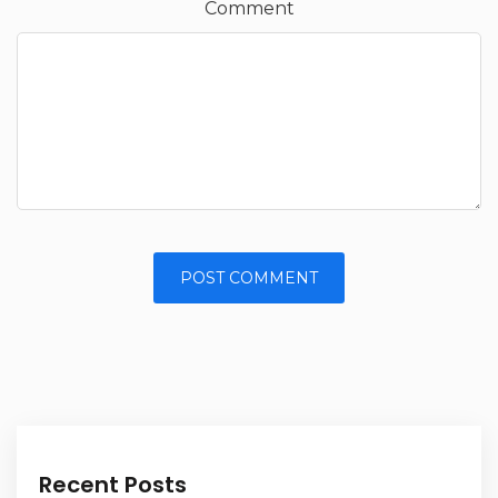
Comment
Alternative:
Recent Posts