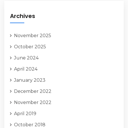
Archives
November 2025
October 2025
June 2024
April 2024
January 2023
December 2022
November 2022
April 2019
October 2018