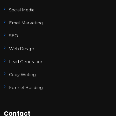
Social Media
Email Marketing
SEO
Web Design
Lead Generation
Copy Writing
Funnel Building
Contact