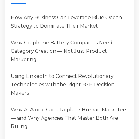
How Any Business Can Leverage Blue Ocean
Strategy to Dominate Their Market
Why Graphene Battery Companies Need
Category Creation — Not Just Product
Marketing
Using LinkedIn to Connect Revolutionary
Technologies with the Right B2B Decision-
Makers
Why AI Alone Can’t Replace Human Marketers
— and Why Agencies That Master Both Are
Ruling