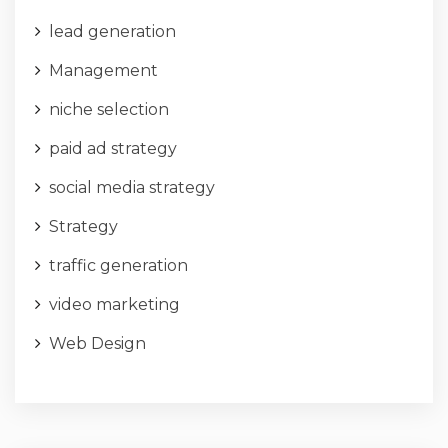
lead generation
Management
niche selection
paid ad strategy
social media strategy
Strategy
traffic generation
video marketing
Web Design