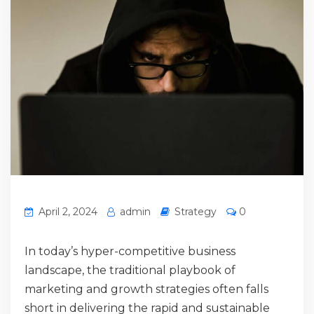
April 2, 2024
admin
Strategy
0
In today’s hyper-competitive business
landscape, the traditional playbook of
marketing and growth strategies often falls
short in delivering the rapid and sustainable