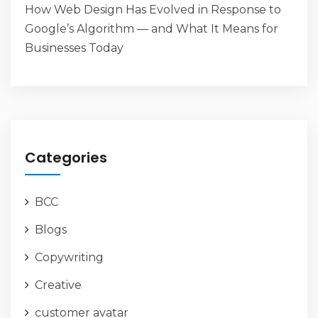
How Web Design Has Evolved in Response to
Google’s Algorithm — and What It Means for
Businesses Today
Categories
BCC
Blogs
Copywriting
Creative
customer avatar