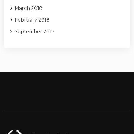
March 2018
February 2018
September 2017