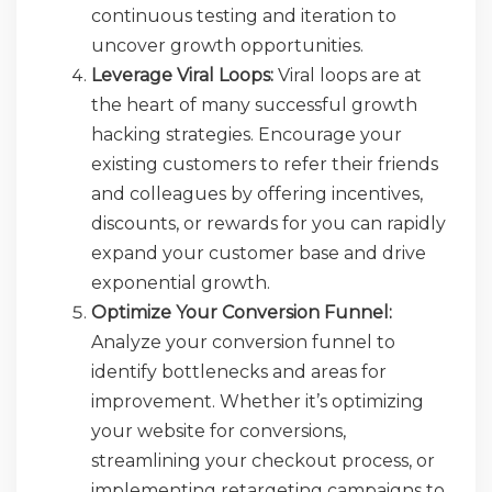
continuous testing and iteration to
uncover growth opportunities.
Leverage Viral Loops:
Viral loops are at
the heart of many successful growth
hacking strategies. Encourage your
existing customers to refer their friends
and colleagues by offering incentives,
discounts, or rewards for you can rapidly
expand your customer base and drive
exponential growth.
Optimize Your Conversion Funnel:
Analyze your conversion funnel to
identify bottlenecks and areas for
improvement. Whether it’s optimizing
your website for conversions,
streamlining your checkout process, or
implementing retargeting campaigns to