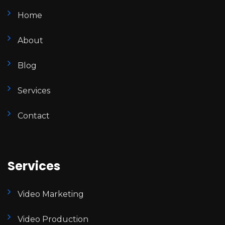
Home
About
Blog
Services
Contact
Services
Video Marketing
Video Production