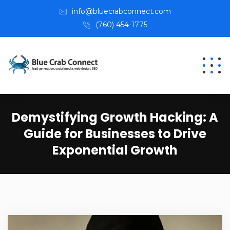
info@bluecrabconnect.com
(760) 454-1775
Demystifying Growth Hacking: A
Guide for Businesses to Drive
Exponential Growth