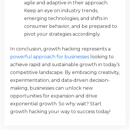
agile and adaptive in their approach.
Keep an eye on industry trends,
emerging technologies, and shifts in
consumer behavior, and be prepared to
pivot your strategies accordingly.
In conclusion, growth hacking represents a
powerful approach for businesses
looking to
achieve rapid and sustainable growth in today’s
competitive landscape. By embracing creativity,
experimentation, and data-driven decision-
making, businesses can unlock new
opportunities for expansion and drive
exponential growth. So why wait? Start
growth hacking your way to success today!