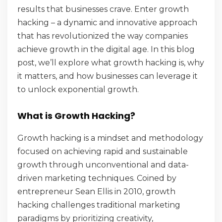
results that businesses crave. Enter growth
hacking – a dynamic and innovative approach
that has revolutionized the way companies
achieve growth in the digital age. In this blog
post, we’ll explore what growth hacking is, why
it matters, and how businesses can leverage it
to unlock exponential growth.
What is Growth Hacking?
Growth hacking is a mindset and methodology
focused on achieving rapid and sustainable
growth through unconventional and data-
driven marketing techniques. Coined by
entrepreneur Sean Ellis in 2010, growth
hacking challenges traditional marketing
paradigms by prioritizing creativity,