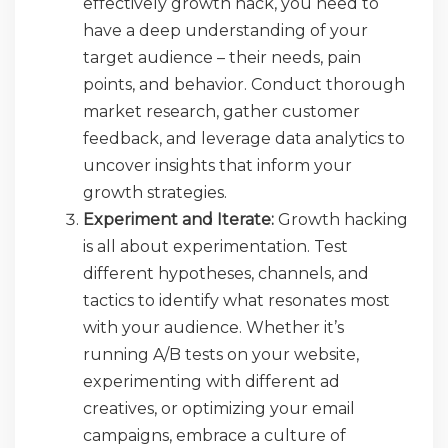
effectively growth hack, you need to
have a deep understanding of your
target audience – their needs, pain
points, and behavior. Conduct thorough
market research, gather customer
feedback, and leverage data analytics to
uncover insights that inform your
growth strategies.
Experiment and Iterate:
Growth hacking
is all about experimentation. Test
different hypotheses, channels, and
tactics to identify what resonates most
with your audience. Whether it’s
running A/B tests on your website,
experimenting with different ad
creatives, or optimizing your email
campaigns, embrace a culture of