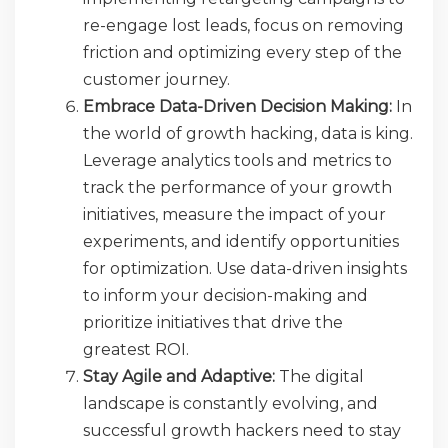
re-engage lost leads, focus on removing
friction and optimizing every step of the
customer journey.
Embrace Data-Driven Decision Making:
In
the world of growth hacking, data is king.
Leverage analytics tools and metrics to
track the performance of your growth
initiatives, measure the impact of your
experiments, and identify opportunities
for optimization. Use data-driven insights
to inform your decision-making and
prioritize initiatives that drive the
greatest ROI.
Stay Agile and Adaptive:
The digital
landscape is constantly evolving, and
successful growth hackers need to stay